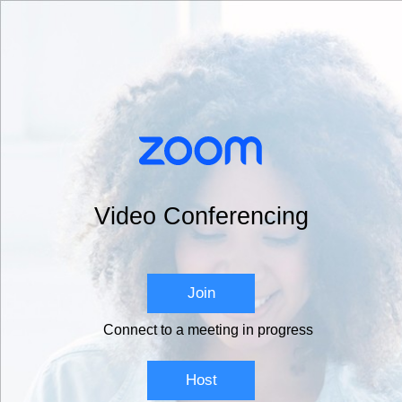
Video Conferencing
Join
Connect to a meeting in progress
Host