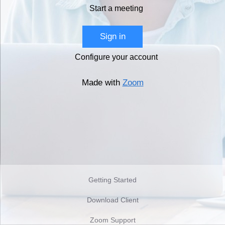
Start a meeting
Sign in
Configure your account
Made with
Zoom
Getting Started
Download Client
Zoom Support